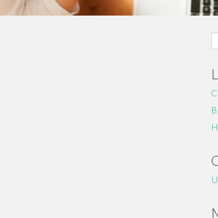
S
fo
C
B
H
U