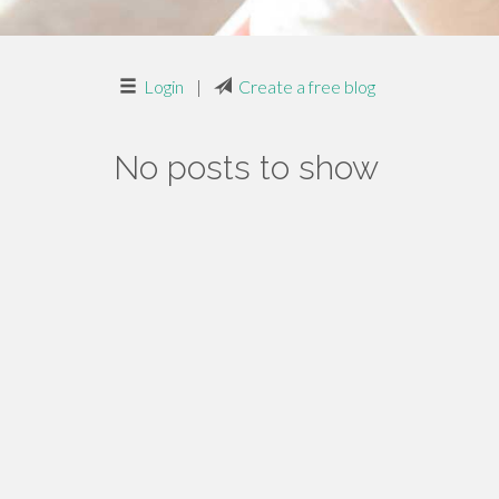
Login
|
Create a free blog
No posts to show