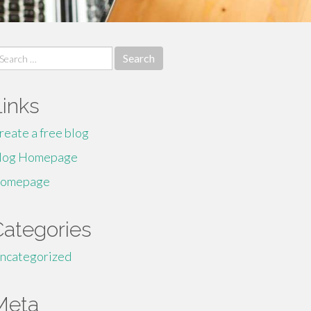
earch
r:
Links
reate a free blog
log Homepage
omepage
Categories
ncategorized
Meta